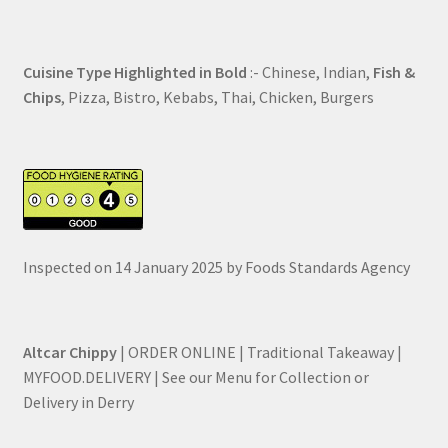
Cuisine Type Highlighted in Bold
:- Chinese, Indian,
Fish &
Chips
, Pizza, Bistro, Kebabs, Thai, Chicken, Burgers
Inspected on 14 January 2025 by Foods Standards Agency
Altcar Chippy
| ORDER ONLINE | Traditional Takeaway |
MYFOOD.DELIVERY | See our Menu for Collection or
Delivery in Derry