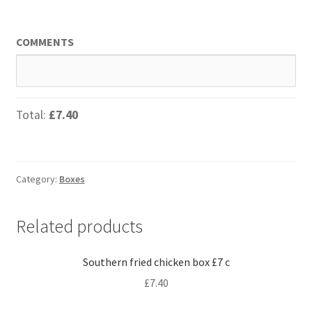
COMMENTS
Total:
£7.40
Category:
Boxes
Related products
Southern fried chicken box £7 c
£
7.40