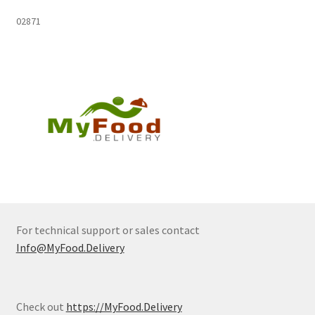
02871
For technical support or sales contact
Info@MyFood.Delivery
Check out
https://MyFood.Delivery