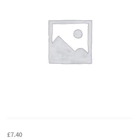
£
7.40