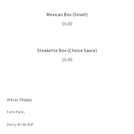
Mexican Box (Small)
£
6.00
Steakette Box (Choice Sauce)
£
6.00
Altcar Chippy
Fern Park,
Derry BT48 8HF