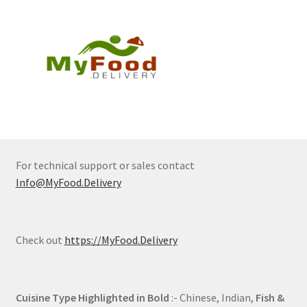
For technical support or sales contact
Info@MyFood.Delivery
Check out
https://MyFood.Delivery
Cuisine Type Highlighted in Bold
:- Chinese, Indian,
Fish &