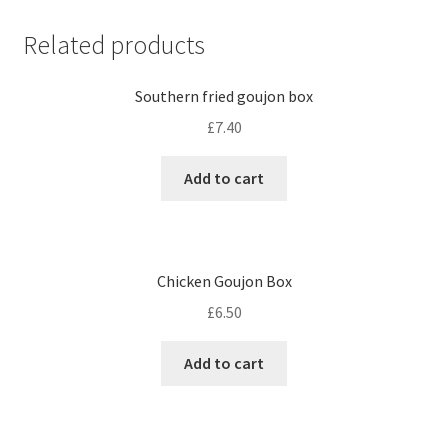
Related products
Southern fried goujon box
£
7.40
Add to cart
Chicken Goujon Box
£
6.50
Add to cart