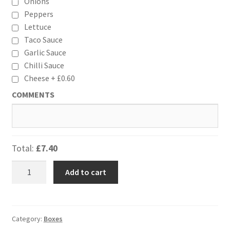
Onions
Peppers
Lettuce
Taco Sauce
Garlic Sauce
Chilli Sauce
Cheese +
£
0.60
COMMENTS
Total:
£7.40
Mexican
Add to cart
Box
(Large)
quantity
Category:
Boxes