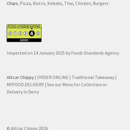
Chips
, Pizza, Bistro, Kebabs, Thai, Chicken, Burgers
Inspected on 14 January 2025 by Foods Standards Agency
Altcar Chippy
| ORDER ONLINE | Traditional Takeaway |
MYFOOD.DELIVERY | See our Menu for Collection or
Delivery in Derry
© Altcar Chippy 2026