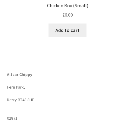
Chicken Box (Small)
£
6.00
Add to cart
Altcar Chippy
Fern Park,
Derry BT48 8HF
02871