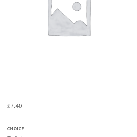
£
7.40
CHOICE