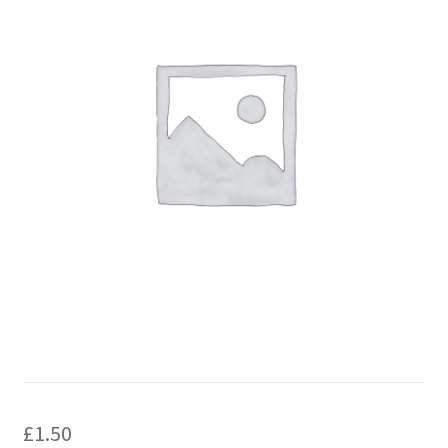
£
1.50