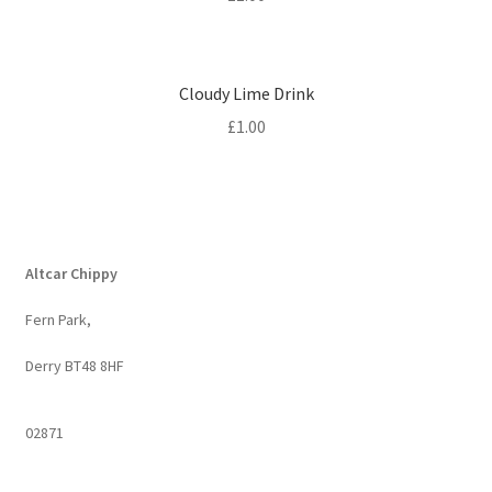
Cloudy Lime Drink
£
1.00
Altcar Chippy
Fern Park,
Derry BT48 8HF
02871