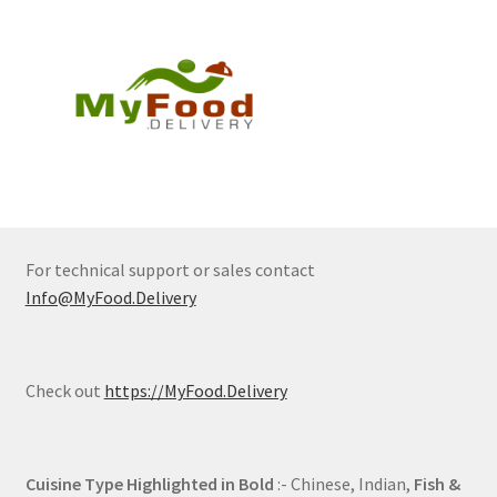
For technical support or sales contact
Info@MyFood.Delivery
Check out
https://MyFood.Delivery
Cuisine Type Highlighted in Bold
:- Chinese, Indian,
Fish &