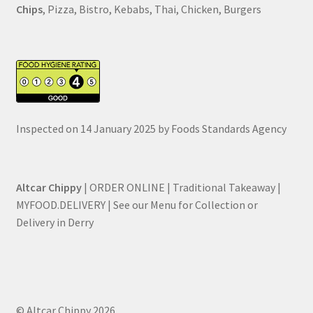
Chips
, Pizza, Bistro, Kebabs, Thai, Chicken, Burgers
Inspected on 14 January 2025 by Foods Standards Agency
Altcar Chippy
| ORDER ONLINE | Traditional Takeaway |
MYFOOD.DELIVERY | See our Menu for Collection or
Delivery in Derry
© Altcar Chippy 2026