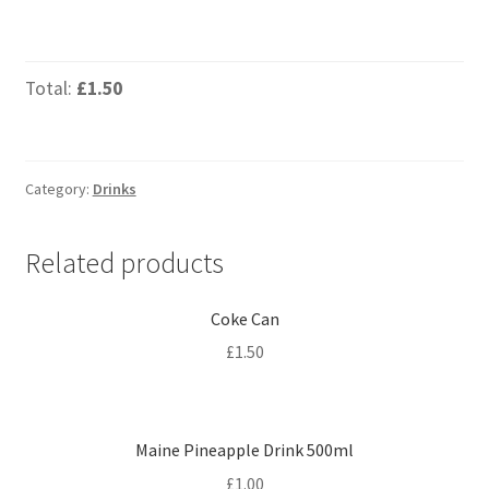
Total:
£1.50
Category:
Drinks
Related products
Coke Can
£
1.50
Maine Pineapple Drink 500ml
£
1.00