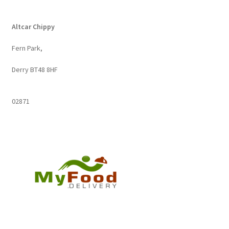
by
popularity
Altcar Chippy
Fern Park,
Derry BT48 8HF
02871