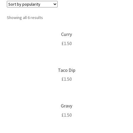
Sorted
Showing all 6 results
by
popularity
Curry
£
1.50
Taco Dip
£
1.50
Gravy
£
1.50