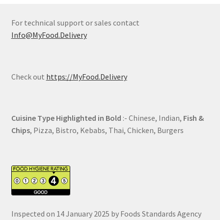
For technical support or sales contact
Info@MyFood.Delivery
Check out
https://MyFood.Delivery
Cuisine Type Highlighted in Bold
:- Chinese, Indian,
Fish &
Chips
, Pizza, Bistro, Kebabs, Thai, Chicken, Burgers
Inspected on 14 January 2025 by Foods Standards Agency