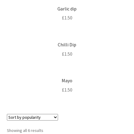
Garlic dip
£
1.50
Chilli Dip
£
1.50
Mayo
£
1.50
Sorted
Showing all 6 results